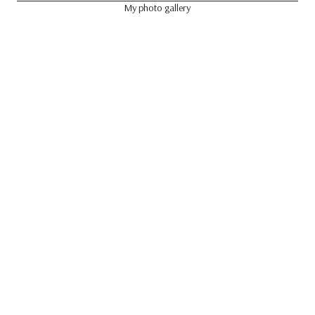
My photo gallery