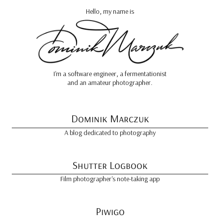
Hello, my name is
I'm a software engineer, a fermentationist
and an amateur photographer.
Dominik Marczuk
A blog dedicated to photography
Shutter Logbook
Film photographer's note-taking app
Piwigo